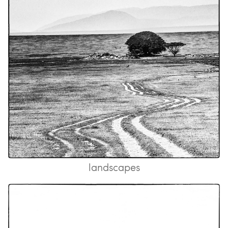
landscapes