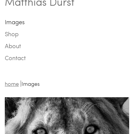
Matthias Durst
Images
Shop
About
Contact
home
Images