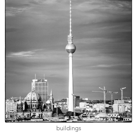
buildings