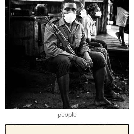
people