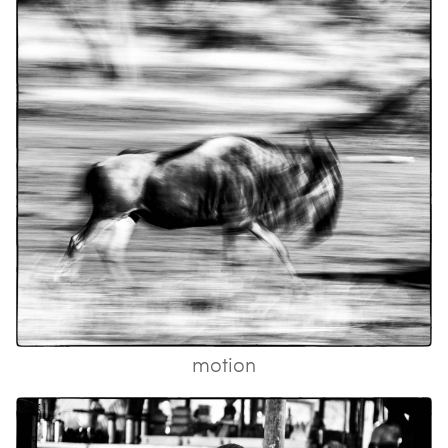
motion