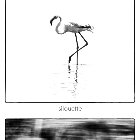
silouette