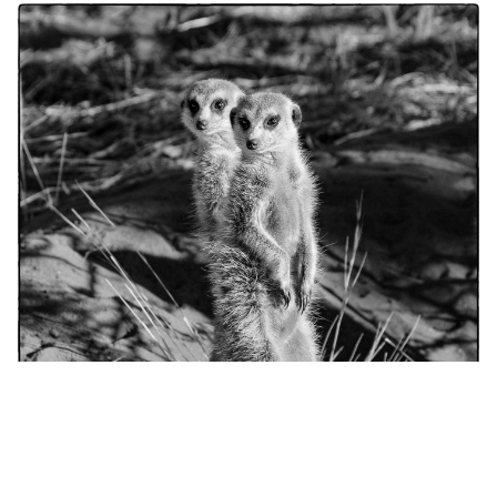
portfolio