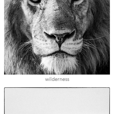
wilderness