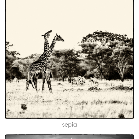
sepia