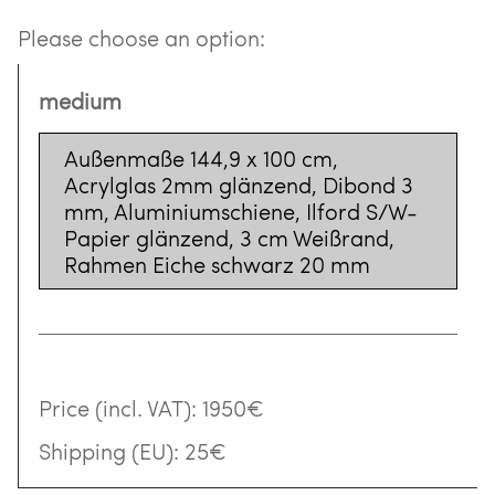
Please choose an option:
medium
Außenmaße 144,9 x 100 cm,
Acrylglas 2mm glänzend, Dibond 3
mm, Aluminiumschiene, Ilford S/W-
Papier glänzend, 3 cm Weißrand,
Rahmen Eiche schwarz 20 mm
Price (incl. VAT):
1950€
Shipping (EU):
25€