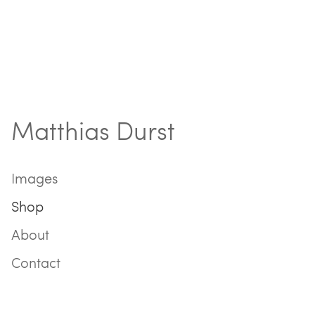
Matthias Durst
Images
Shop
About
Contact