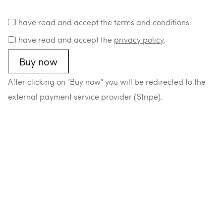
I have read and accept the
terms and conditions
.
I have read and accept the
privacy policy
.
After clicking on "Buy now" you will be redirected to the
external payment service provider (Stripe).
–
–
–
–
© 2026 Matthias Durst
Datenschutz
Impressum
AGB
Widerrufsrecht