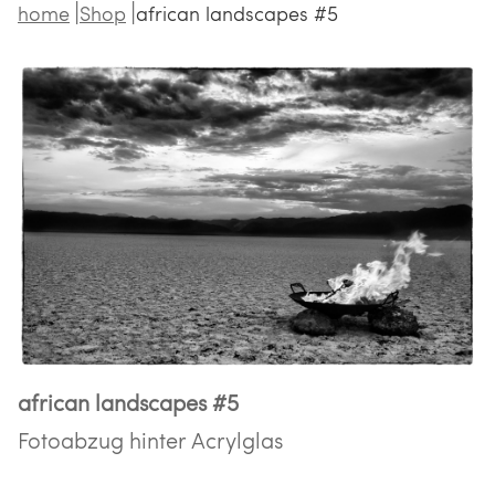
home
Shop
african landscapes #5
african landscapes #5
Fotoabzug hinter Acrylglas