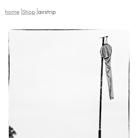
home
Shop
airstrip