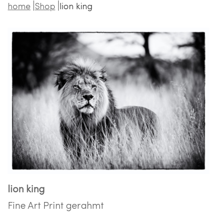
home
Shop
lion king
lion king
Fine Art Print gerahmt