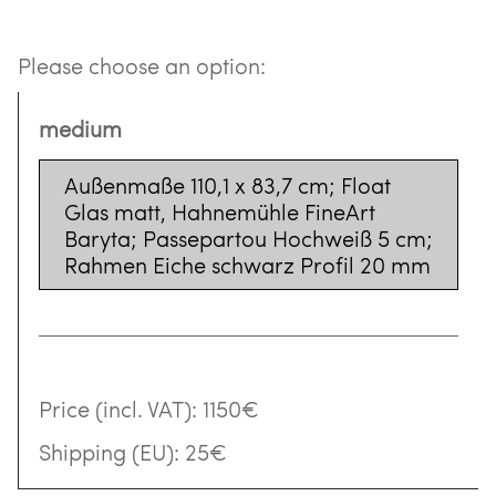
Please choose an option:
medium
Außenmaße 110,1 x 83,7 cm; Float
Glas matt, Hahnemühle FineArt
Baryta; Passepartou Hochweiß 5 cm;
Rahmen Eiche schwarz Profil 20 mm
Price (incl. VAT):
1150€
Shipping (EU):
25€