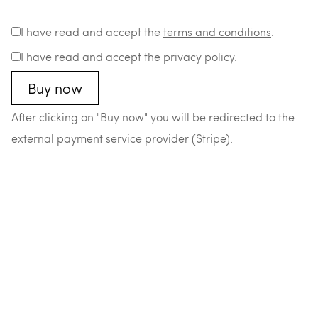
I have read and accept the
terms and conditions
.
I have read and accept the
privacy policy
.
After clicking on "Buy now" you will be redirected to the
external payment service provider (Stripe).
–
–
–
–
© 2026 Matthias Durst
Datenschutz
Impressum
AGB
Widerrufsrecht