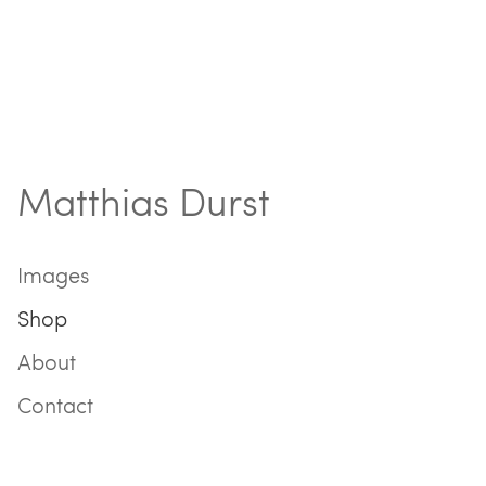
Matthias Durst
Images
Shop
About
Contact