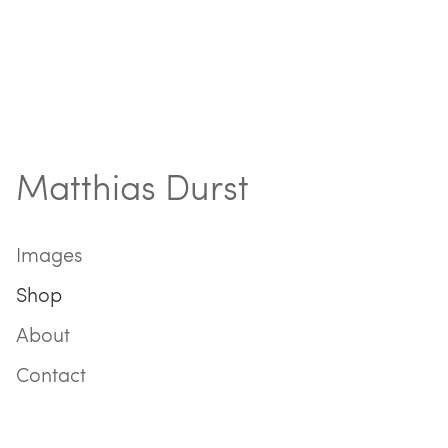
Matthias Durst
Images
Shop
About
Contact