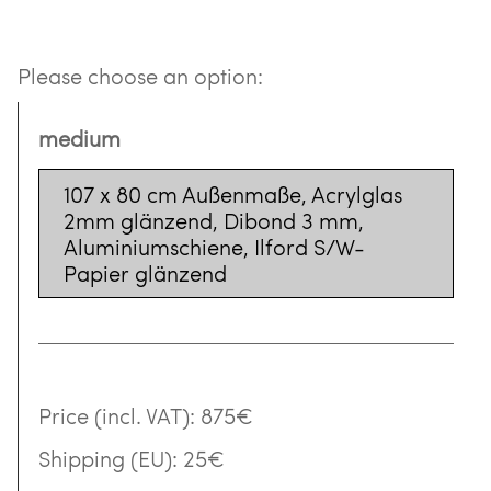
Please choose an option:
medium
107 x 80 cm Außenmaße, Acrylglas
2mm glänzend, Dibond 3 mm,
Aluminiumschiene, Ilford S/W-
Papier glänzend
Price (incl. VAT):
875€
Shipping (EU):
25€