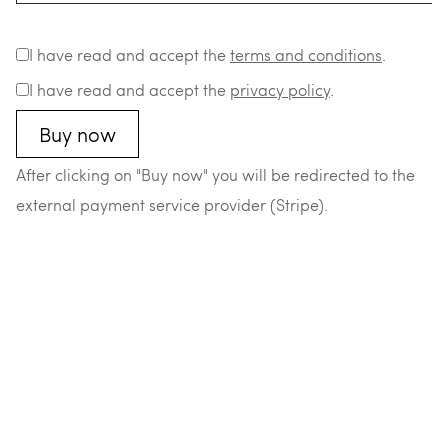
I have read and accept the
terms and conditions
.
I have read and accept the
privacy policy
.
After clicking on "Buy now" you will be redirected to the
external payment service provider (Stripe).
–
–
–
–
© 2026 Matthias Durst
Datenschutz
Impressum
AGB
Widerrufsrecht