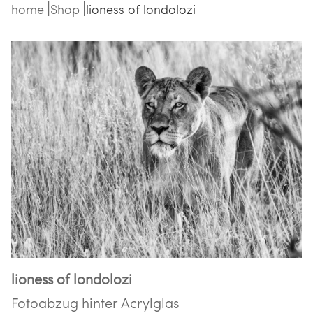
home
Shop
lioness of londolozi
lioness of londolozi
Fotoabzug hinter Acrylglas