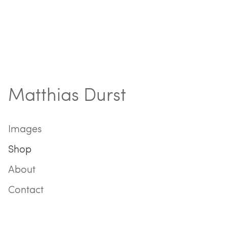
Matthias Durst
Images
Shop
About
Contact