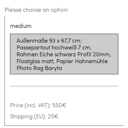
Please choose an option:
medium
Außenmaße 93 x 67,7 cm;
Passepartout hochweiß 7 cm,
Rahmen Eiche schwarz Profil 20mm,
Floatglas matt, Papier Hahnemühle
Photo Rag Baryta
Price (incl. VAT):
550€
Shipping (EU):
25€