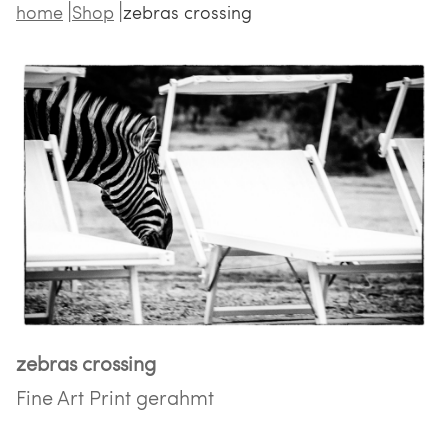
home
Shop
zebras crossing
zebras crossing
Fine Art Print gerahmt