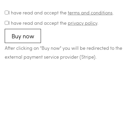
I have read and accept the
terms and conditions
.
I have read and accept the
privacy policy
.
After clicking on "Buy now" you will be redirected to the
external payment service provider (Stripe).
–
–
–
–
© 2026 Matthias Durst
Datenschutz
Impressum
AGB
Widerrufsrecht